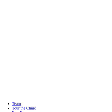
Team
Tour the Clinic