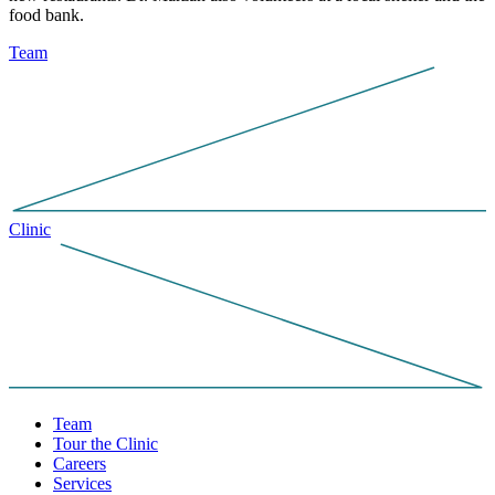
food bank.
Team
Clinic
Team
Tour the Clinic
Careers
Services