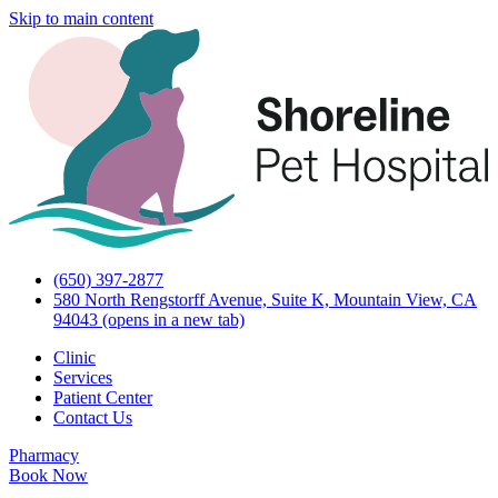
Skip to main content
(650) 397-2877
580 North Rengstorff Avenue, Suite K, Mountain View, CA
94043
(opens in a new tab)
Clinic
Services
Patient Center
Contact Us
Pharmacy
Book Now